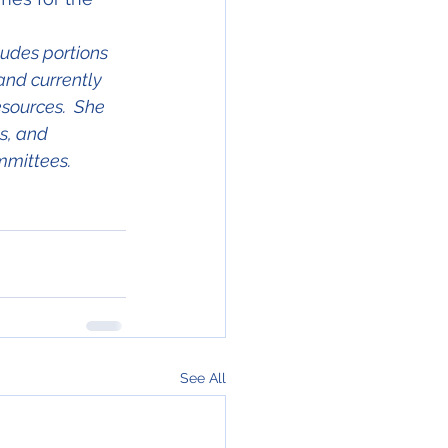
ludes portions 
and currently 
ources.  She 
s, and 
mmittees.
See All