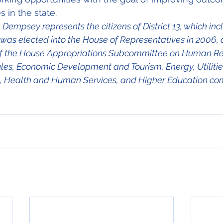
s in the state. 
Dempsey represents the citizens of District 13, which inc
 was elected into the House of Representatives in 2006, 
 of the House Appropriations Subcommittee on Human Res
ules, Economic Development and Tourism, Energy, Utilitie
 Health and Human Services, and Higher Education co