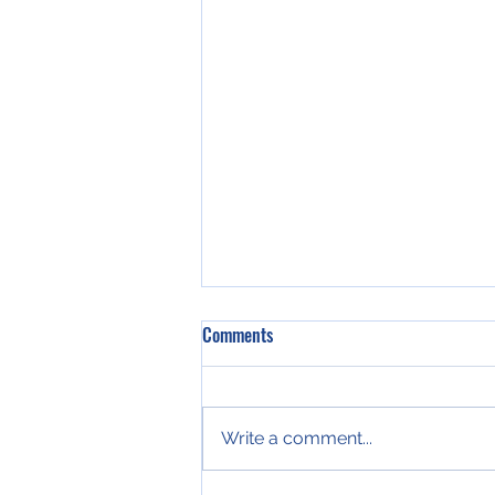
Rep. Dempsey Serves as Guest
Comments
Speaker at National Conference of
State Legislature’s 2019
ATLANTA – State
Legislative
Representative Katie Dempsey
Write a comment...
(R-Rome) served as a guest
speaker and panelist during a