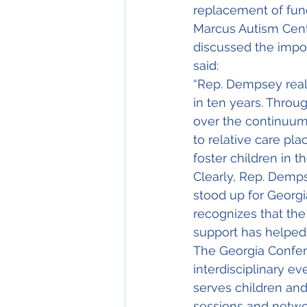
replacement of funds
Marcus Autism Center
discussed the impor
said:
“Rep. Dempsey reali
in ten years. Throug
over the continuum 
to relative care pl
foster children in t
Clearly, Rep. Demps
stood up for Georgi
recognizes that the 
support has helped 
The Georgia Confere
interdisciplinary e
serves children and
sessions and networ