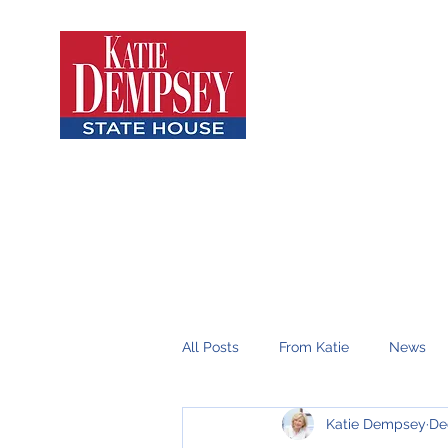
All Posts
From Katie
News
Katie Dempsey
De