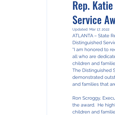
Rep. Katie
Service A
Updated:
Mar 17, 2022
ATLANTA – State Re
Distinguished Servi
“I am honored to rec
all who are dedicat
children and familie
The Distinguished S
demonstrated outsta
and families that a
Ron Scroggy, Execu
the award.  He high
children and famili