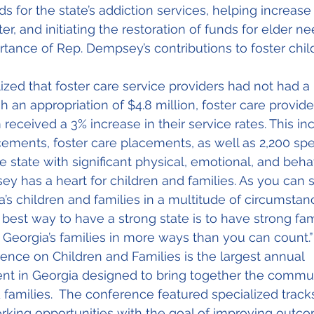
 for the state’s addiction services, helping increase 
, and initiating the restoration of funds for elder ne
tance of Rep. Dempsey’s contributions to foster chil
zed that foster care service providers had not had a 
h an appropriation of $4.8 million, foster care provide
received a 3% increase in their service rates. This in
acements, foster care placements, as well as 2,200 sp
he state with significant physical, emotional, and beha
ey has a heart for children and families. As you can 
a’s children and families in a multitude of circumstan
best way to have a strong state is to have strong fami
Georgia’s families in more ways than you can count.”
nce on Children and Families is the largest annual 
vent in Georgia designed to bring together the commun
 families.  The conference featured specialized tracks
king opportunities with the goal of improving outco