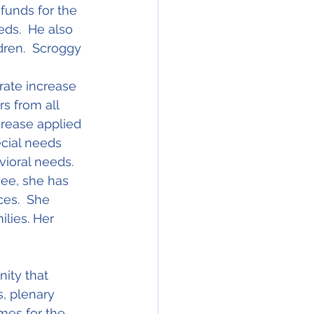
funds for the 
eds.  He also 
dren.  Scroggy 
rate increase 
rs from all 
crease applied 
ecial needs 
vioral needs.  
see, she has 
ces.  She 
lies. Her 
ity that 
, plenary 
mes for the 