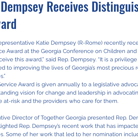
 Dempsey Receives Distingui
ward
presentative Katie Dempsey (R-Rome) recently rece
ce Award at the Georgia Conference on Children and 
eive this award,” said Rep. Dempsey. “It is a privilege
ed to improving the lives of Georgia’s most precious r
s.”
ervice Award is given annually to a legislative advo
nding vision for change and leadership in advocating
re at-risk and the providers who care for them.
tive Director of Together Georgia presented Rep. D
lighted Rep. Dempsey’s recent work that has impacte
es. Some of her work that led to her nomination inclu