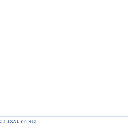
Home
Meet Katie
Updates
District 13
Contact
c 4, 2013
2 min read