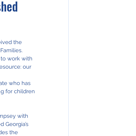
shed
ived the 
Families.
 to work with 
esource: our 
cate who has 
 for children 
empsey with 
d Georgia’s 
des the 