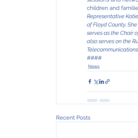
children and familie
Representative Katie 
of Floyd County. She
serves as the Chair
also serves on the R
Telecommunications,
####
News
Recent Posts