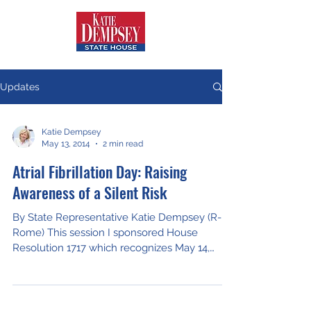
Updates
Katie Dempsey
May 13, 2014
2 min read
Atrial Fibrillation Day: Raising
Awareness of a Silent Risk
By State Representative Katie Dempsey (R-
Rome) This session I sponsored House
Resolution 1717 which recognizes May 14,
2014, as Atrial...