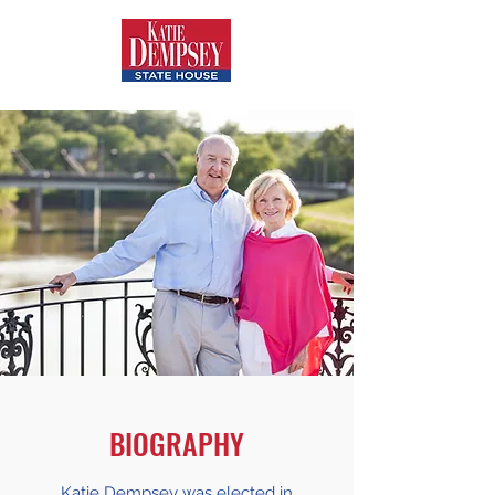
BIOGRAPHY
Katie Dempsey was elected in