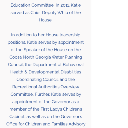
Education Committee. In 2011, Katie
served as Chief Deputy Whip of the
House.
In addition to her House leadership
positions, Katie serves by appointment
of the Speaker of the House on the
Coosa North Georgia Water Planning
Council, the Department of Behavioral
Health & Developmental Disabilities
Coordinating Council, and the
Recreational Authorities Overview
Committee. Further, Katie serves by
appointment of the Governor as a
member of the First Lady’s Children’s
Cabinet, as well as on the Governor’s
Office for Children and Families Advisory