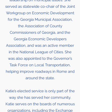
leadership on municipal issues. She
served as statewide co-chair of the Joint
Workgroup on Economic Development
for the Georgia Municipal Association,
the Association of County
Commissioners of Georgia, and the
Georgia Economic Developers
Association, and was an active member
in the National League of Cities. She
was also appointed to the Governor’s
Task Force on Local Transportation,
helping improve roadways in Rome and
around the state.
Katie’s elected service is only part of the
way she has served her community.
Katie serves on the boards of numerous
organizations, including the Exchange