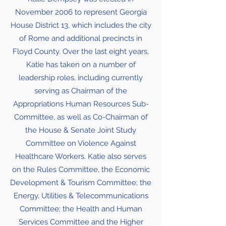
November 2006 to represent Georgia
House District 13, which includes the city
of Rome and additional precincts in
Floyd County. Over the last eight years,
Katie has taken on a number of
leadership roles, including currently
serving as Chairman of the
Appropriations Human Resources Sub-
Committee, as well as Co-Chairman of
the House & Senate Joint Study
Committee on Violence Against
Healthcare Workers. Katie also serves
on the Rules Committee, the Economic
Development & Tourism Committee; the
Energy, Utilities & Telecommunications
Committee; the Health and Human
Services Committee and the Higher