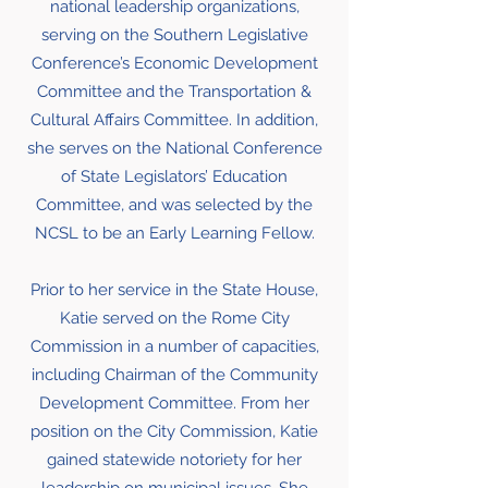
national leadership organizations,
serving on the Southern Legislative
Conference’s Economic Development
Committee and the Transportation &
Cultural Affairs Committee. In addition,
she serves on the National Conference
of State Legislators’ Education
Committee, and was selected by the
NCSL to be an Early Learning Fellow.
Prior to her service in the State House,
Katie served on the Rome City
Commission in a number of capacities,
including Chairman of the Community
Development Committee. From her
position on the City Commission, Katie
gained statewide notoriety for her