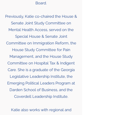
Board.
Previously, Katie co-chaired the House &
Senate Joint Study Committee on
Mental Health Access, served on the
Special House & Senate Joint
Committee on Immigration Reform, the
House Study Committee for Pain
Management, and the House Study
Committee on Hospital Tax & Indigent
Care. She is a graduate of the Georgia
Legislative Leadership Institute, the
Emerging Political Leaders Program at
Darden School of Business, and the
Coverdell Leadership Institute.
Katie also works with regional and